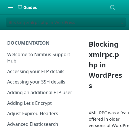
Guides
Blocking xmlrpc.php in WordPress
Blocking
DOCUMENTATION
xmlrpc.p
Welcome to Nimbus Support
Hub!
hp in
Accessing your FTP details
WordPres
Accessing your SSH details
s
Adding an additional FTP user
Adding Let's Encrypt
XML-RPC was a feat
Adjust Expired Headers
offered in older
Advanced Elasticsearch
versions of WordPr