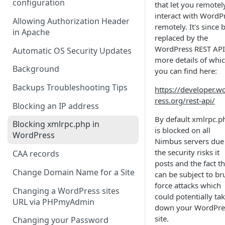
configuration
that let you remotel
interact with WordP
Allowing Authorization Header
remotely. It's since 
in Apache
replaced by the
WordPress REST API
Automatic OS Security Updates
more details of whi
Background
you can find here:
Backups Troubleshooting Tips
https://developer.w
ress.org/rest-api/
Blocking an IP address
By default xmlrpc.p
Blocking xmlrpc.php in
is blocked on all
WordPress
Nimbus servers due
the security risks it
CAA records
posts and the fact th
Change Domain Name for a Site
can be subject to br
force attacks which
Changing a WordPress sites
could potentially ta
URL via PHPmyAdmin
down your WordPre
site.
Changing your Password