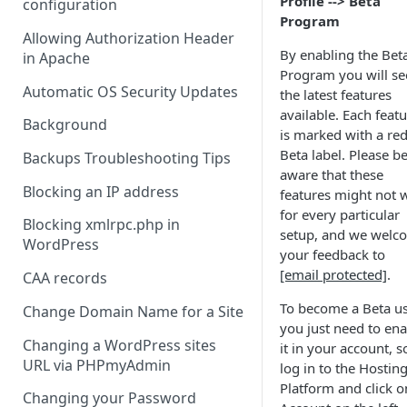
Profile --> Beta
configuration
Program
Allowing Authorization Header
By enabling the Bet
in Apache
Program you will se
Automatic OS Security Updates
the latest features
available. Each feat
Background
is marked with a re
Beta label. Please b
Backups Troubleshooting Tips
aware that these
Blocking an IP address
features might not 
for every particular
Blocking xmlrpc.php in
setup, and we welc
WordPress
your feedback to
[email protected]
.
CAA records
To become a Beta us
Change Domain Name for a Site
you just need to ena
Changing a WordPress sites
it in your account, s
URL via PHPmyAdmin
log in to the Hostin
Platform and click o
Changing your Password