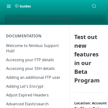
Guides
Test out new features in our Beta Program
Test out
DOCUMENTATION
new
Welcome to Nimbus Support
Hub!
features
Accessing your FTP details
in our
Accessing your SSH details
Beta
Adding an additional FTP user
Program
Adding Let's Encrypt
Adjust Expired Headers
Location: Account 
Advanced Elasticsearch