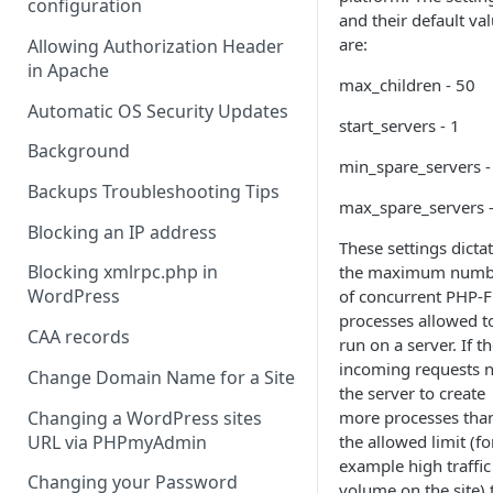
configuration
and their default va
are:
Allowing Authorization Header
in Apache
max_children - 50
Automatic OS Security Updates
start_servers - 1
Background
min_spare_servers -
Backups Troubleshooting Tips
max_spare_servers 
Blocking an IP address
These settings dicta
Blocking xmlrpc.php in
the maximum numb
WordPress
of concurrent PHP-
processes allowed t
CAA records
run on a server. If t
incoming requests 
Change Domain Name for a Site
the server to create
Changing a WordPress sites
more processes tha
URL via PHPmyAdmin
the allowed limit (fo
example high traffic
Changing your Password
volume on the site) 