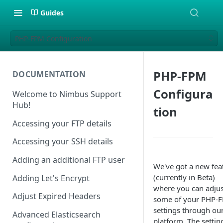
Guides
PHP-FPM Configuration
PHP-FPM
DOCUMENTATION
Configura
Welcome to Nimbus Support
Hub!
tion
Accessing your FTP details
Accessing your SSH details
Adding an additional FTP user
We've got a new fea
(currently in Beta)
Adding Let's Encrypt
where you can adjus
Adjust Expired Headers
some of your PHP-
settings through ou
Advanced Elasticsearch
platform. The settin