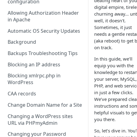
beating heart of you
configuration
digital empire, tirele
Allowing Authorization Header
churning away... unti
in Apache
well, it doesn't.
Sometimes, it just
Automatic OS Security Updates
needs a gentle resta
(aka reboot) to get 
Background
on track.
Backups Troubleshooting Tips
In this guide, we’ll
Blocking an IP address
equip you with the
knowledge to restar
Blocking xmlrpc.php in
your server, MySQL,
WordPress
PHP, and web servic
in just a few clicks.
CAA records
We’ve prepared clea
Change Domain Name for a Site
instructions and so
helpful visuals to ge
Changing a WordPress sites
you there.
URL via PHPmyAdmin
So, let’s dive in. You'
Changing your Password