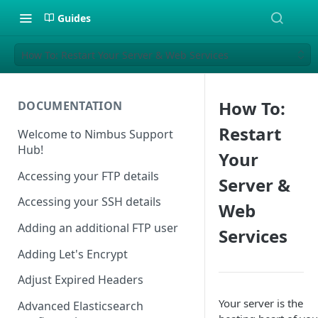
Guides
How To: Restart Your Server & Web Services
How To:
DOCUMENTATION
Restart
Welcome to Nimbus Support
Hub!
Your
Accessing your FTP details
Server &
Accessing your SSH details
Web
Adding an additional FTP user
Services
Adding Let's Encrypt
Adjust Expired Headers
Your server is the
Advanced Elasticsearch