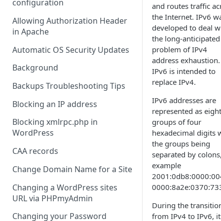
configuration
and routes traffic ac
the Internet. IPv6 w
Allowing Authorization Header
developed to deal w
in Apache
the long-anticipated
Automatic OS Security Updates
problem of IPv4
address exhaustion.
Background
IPv6 is intended to
replace IPv4.
Backups Troubleshooting Tips
IPv6 addresses are
Blocking an IP address
represented as eigh
Blocking xmlrpc.php in
groups of four
WordPress
hexadecimal digits 
the groups being
CAA records
separated by colons,
example
Change Domain Name for a Site
2001:0db8:0000:00
Changing a WordPress sites
0000:8a2e:0370:73
URL via PHPmyAdmin
During the transitio
Changing your Password
from IPv4 to IPv6, it