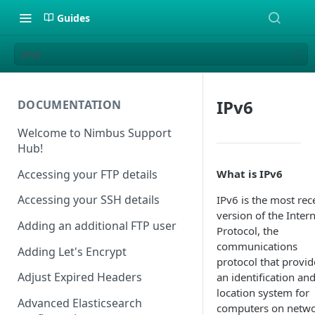
Guides
IPv6
IPv6
DOCUMENTATION
Welcome to Nimbus Support
Hub!
Accessing your FTP details
What is IPv6
Accessing your SSH details
IPv6 is the most rec
version of the Inter
Adding an additional FTP user
Protocol, the
communications
Adding Let's Encrypt
protocol that provid
Adjust Expired Headers
an identification an
location system for
Advanced Elasticsearch
computers on netw