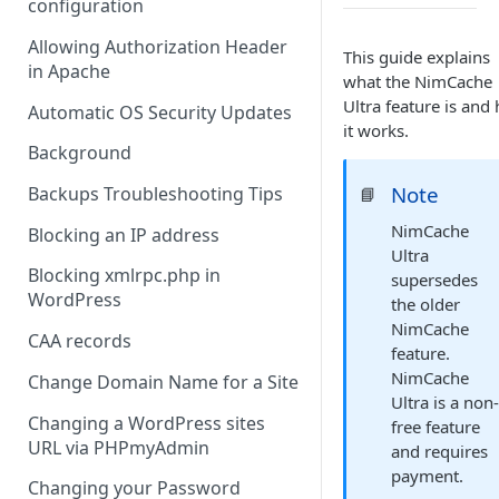
configuration
Allowing Authorization Header
This guide explains
in Apache
what the NimCache
Ultra feature is and
Automatic OS Security Updates
it works.
Background
Note
Backups Troubleshooting Tips
📘
NimCache
Blocking an IP address
Ultra
Blocking xmlrpc.php in
supersedes
WordPress
the older
NimCache
CAA records
feature.
NimCache
Change Domain Name for a Site
Ultra is a non
Changing a WordPress sites
free feature
URL via PHPmyAdmin
and requires
payment.
Changing your Password