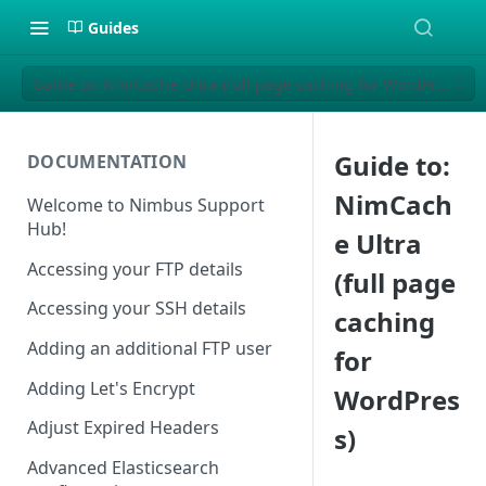
Guides
Guide to: NimCache Ultra (full page caching for WordPress)
Guide to:
DOCUMENTATION
NimCach
Welcome to Nimbus Support
Hub!
e Ultra
Accessing your FTP details
(full page
Accessing your SSH details
caching
Adding an additional FTP user
for
Adding Let's Encrypt
WordPres
Adjust Expired Headers
s)
Advanced Elasticsearch