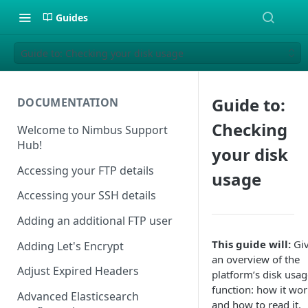
Guides
Guide to: Checking your disk usage
Guide to:
DOCUMENTATION
Checking
Welcome to Nimbus Support
Hub!
your disk
Accessing your FTP details
usage
Accessing your SSH details
Adding an additional FTP user
This guide will:
Gi
Adding Let's Encrypt
an overview of the
Adjust Expired Headers
platform’s disk usag
function: how it wor
Advanced Elasticsearch
and how to read it.