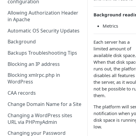
configuration
Allowing Authorization Header
Background readi
in Apache
Metrics
Automatic OS Security Updates
Background
Each server has a
limited amount of
Backups Troubleshooting Tips
available disk space.
When that disk spac
Blocking an IP address
runs out, the platfo
Blocking xmlrpc.php in
disables all features
WordPress
the server, as it wou
not be possible to r
CAA records
them.
Change Domain Name for a Site
The platform will se
notification when y
Changing a WordPress sites
disk space is runnin
URL via PHPmyAdmin
low.
Changing your Password