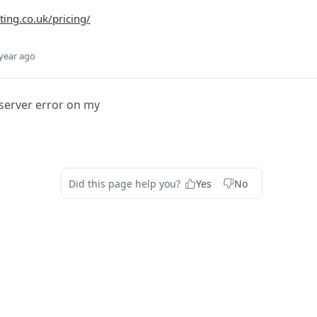
ing.co.uk/pricing/
year ago
 server error on my
Did this page help you?
Yes
No