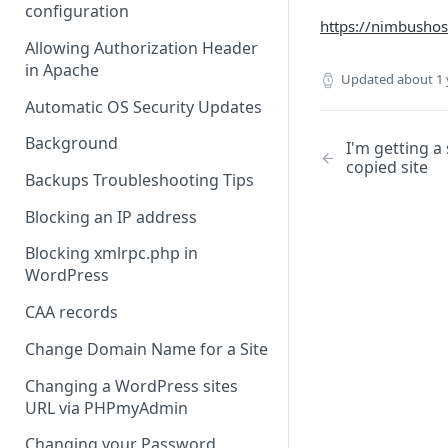
configuration
https://nimbushost
Allowing Authorization Header
in Apache
Updated
about 1 
Automatic OS Security Updates
Background
I'm getting a
copied site
Backups Troubleshooting Tips
Blocking an IP address
Blocking xmlrpc.php in
WordPress
CAA records
Change Domain Name for a Site
Changing a WordPress sites
URL via PHPmyAdmin
Changing your Password