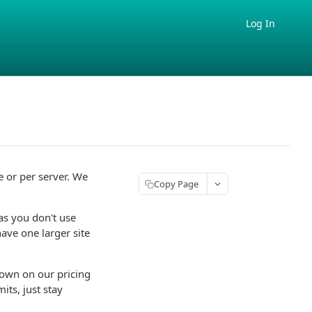
Log In
e or per server. We
Copy Page
 as you don't use
ave one larger site
own on our pricing
its, just stay