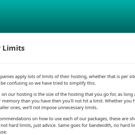
 Limits
nies apply lots of limits of their hosting, whether that is per sit
 be confusing so we have tried to simplify this.
 on our hosting is the size of the hosting that you go for, as long
 memory than you have then you'll not hit a limit. Whether you h
aller ones, we'll not impose unnecessary limits.
mmendations on how to use each of our packages, these are sh
not hard limits, just advice. Same goes for bandwidth, no hard lim
use.