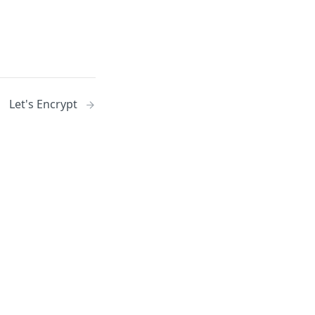
Let's Encrypt