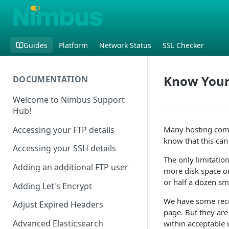
Guides
Platform
Network Status
SSL Checker
Know Your
DOCUMENTATION
Welcome to Nimbus Support
Hub!
Accessing your FTP details
Many hosting compa
know that this can
Accessing your SSH details
The only limitation
Adding an additional FTP user
more disk space or
or half a dozen sm
Adding Let's Encrypt
We have some reco
Adjust Expired Headers
page. But they are 
Advanced Elasticsearch
within acceptable 