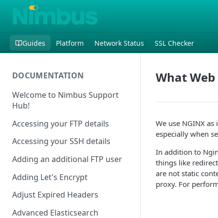
Guides
Platform
Network Status
SSL Checker
What Web 
DOCUMENTATION
Welcome to Nimbus Support
Hub!
Accessing your FTP details
We use NGINX as it
especially when ser
Accessing your SSH details
In addition to Ngin
Adding an additional FTP user
things like redirec
are not static con
Adding Let's Encrypt
proxy. For perfor
Adjust Expired Headers
Advanced Elasticsearch