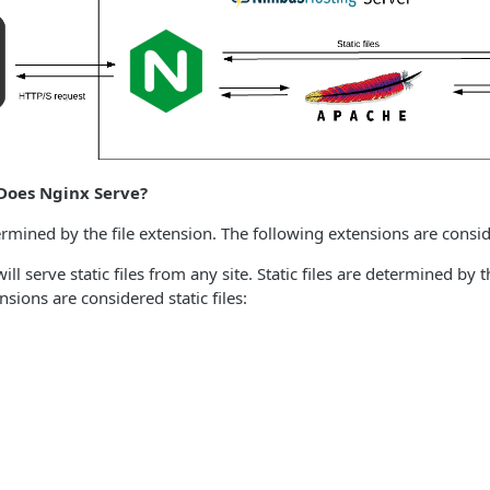
Does Nginx Serve?
termined by the file extension. The following extensions are conside
ill serve static files from any site. Static files are determined by t
sions are considered static files: