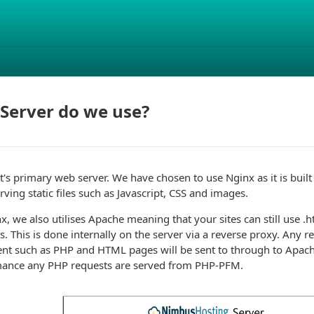
Server do we use?
's primary web server. We have chosen to use Nginx as it is buil
ving static files such as Javascript, CSS and images.
x, we also utilises Apache meaning that your sites can still use .ht
ts. This is done internally on the server via a reverse proxy. Any re
tent such as PHP and HTML pages will be sent to through to Apach
mance any PHP requests are served from PHP-PFM.