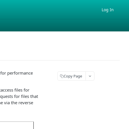
Log In
t for performance
Copy Page
access files for
quests for files that
e via the reverse