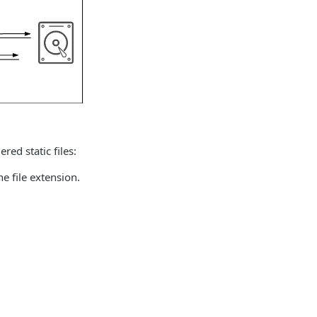
red static files:
he file extension.