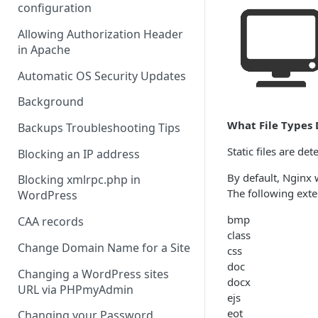
configuration
Allowing Authorization Header
in Apache
Automatic OS Security Updates
Background
What File Types 
Backups Troubleshooting Tips
Static files are de
Blocking an IP address
By default, Nginx w
Blocking xmlrpc.php in
The following exten
WordPress
bmp
CAA records
class
Change Domain Name for a Site
css
doc
Changing a WordPress sites
docx
URL via PHPmyAdmin
ejs
eot
Changing your Password