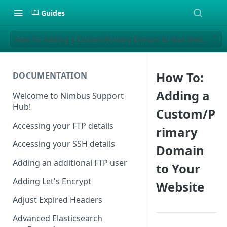
Guides
How To: Adding a Custom/Primary Domain to Your Website
How To:
DOCUMENTATION
Adding a
Welcome to Nimbus Support
Hub!
Custom/P
Accessing your FTP details
rimary
Accessing your SSH details
Domain
Adding an additional FTP user
to Your
Adding Let's Encrypt
Website
Adjust Expired Headers
Advanced Elasticsearch