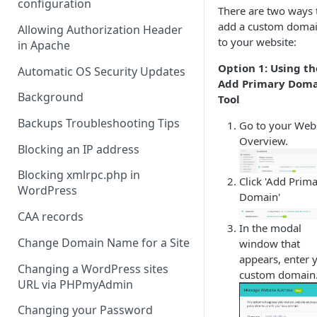
configuration
There are two ways 
add a custom doma
Allowing Authorization Header
to your website:
in Apache
Option 1: Using th
Automatic OS Security Updates
Add Primary Dom
Background
Tool
Backups Troubleshooting Tips
Go to your Web
Overview.
Blocking an IP address
Blocking xmlrpc.php in
Click 'Add Prim
WordPress
Domain'
CAA records
In the modal
Change Domain Name for a Site
window that
appears, enter 
Changing a WordPress sites
custom domain
URL via PHPmyAdmin
Changing your Password