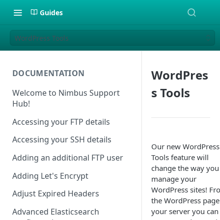
Guides
WordPress Tools
WordPres
DOCUMENTATION
s Tools
Welcome to Nimbus Support
Hub!
Accessing your FTP details
Accessing your SSH details
Our new WordPress
Tools feature will
Adding an additional FTP user
change the way you
Adding Let's Encrypt
manage your
WordPress sites! F
Adjust Expired Headers
the WordPress page
your server you can
Advanced Elasticsearch