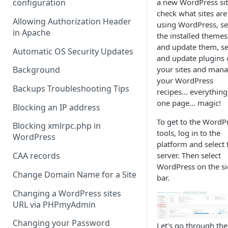
a new WordPress sit
configuration
check what sites are
Allowing Authorization Header
using WordPress, s
in Apache
the installed themes
and update them, s
Automatic OS Security Updates
and update plugins
your sites and man
Background
your WordPress
Backups Troubleshooting Tips
recipes... everythin
one page... magic!
Blocking an IP address
To get to the WordP
Blocking xmlrpc.php in
tools, log in to the
WordPress
platform and select 
server. Then select
CAA records
WordPress on the s
Change Domain Name for a Site
bar.
Changing a WordPress sites
URL via PHPmyAdmin
Changing your Password
Let's go through the