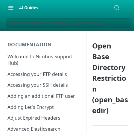
Guides
Open Base Directory Restriction (open_basedir)
Open
DOCUMENTATION
Base
Welcome to Nimbus Support
Hub!
Directory
Accessing your FTP details
Restrictio
Accessing your SSH details
n
Adding an additional FTP user
(open_bas
Adding Let's Encrypt
edir)
Adjust Expired Headers
Advanced Elasticsearch