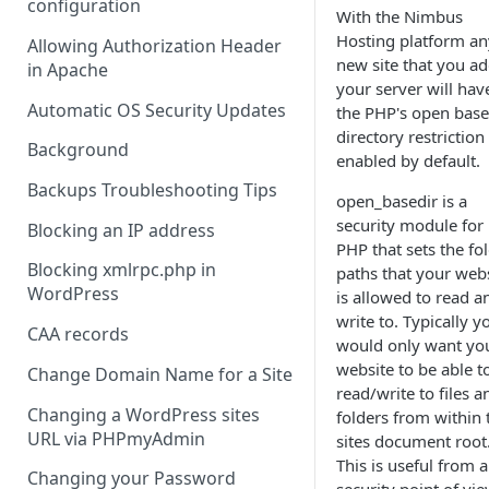
configuration
With the Nimbus
Hosting platform an
Allowing Authorization Header
new site that you ad
in Apache
your server will hav
Automatic OS Security Updates
the PHP's open base
directory restriction
Background
enabled by default.
Backups Troubleshooting Tips
open_basedir is a
security module for
Blocking an IP address
PHP that sets the fo
Blocking xmlrpc.php in
paths that your web
WordPress
is allowed to read a
write to. Typically y
CAA records
would only want yo
website to be able t
Change Domain Name for a Site
read/write to files a
Changing a WordPress sites
folders from within 
URL via PHPmyAdmin
sites document root
This is useful from a
Changing your Password