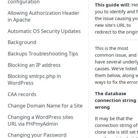
configuration
This guide will:
He
you to identify and f
Allowing Authorization Header
the issue causing yo
in Apache
new site's URL to
Automatic OS Security Updates
redirect to the origin
Background
This is the most
Backups Troubleshooting Tips
common issue, and 
have several underl
Blocking an IP address
causes. We’ve listed
them below, along w
Blocking xmlrpc.php in
ways to fix the error
WordPress
The database
CAA records
connection string 
Change Domain Name for a Site
wrong
Changing a WordPress sites
It may be that the
URL via PHPmyAdmin
connection string of
clone site is still set 
Changing your Password