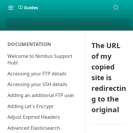
Guides
The URL of my copied site is redirecting to the original
The URL
DOCUMENTATION
of my
Welcome to Nimbus Support
Hub!
copied
Accessing your FTP details
site is
Accessing your SSH details
redirectin
Adding an additional FTP user
g to the
Adding Let's Encrypt
original
Adjust Expired Headers
Advanced Elasticsearch