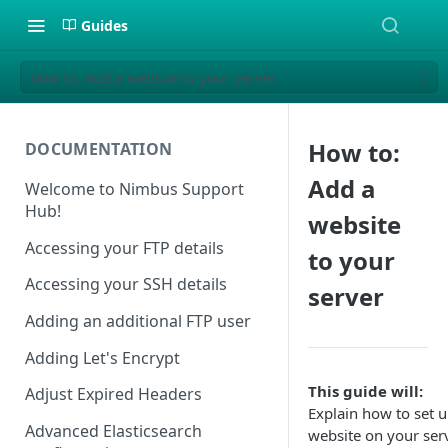
Guides
How to: Add a website to your server
How to:
DOCUMENTATION
Add a
Welcome to Nimbus Support
Hub!
website
Accessing your FTP details
to your
Accessing your SSH details
server
Adding an additional FTP user
Adding Let's Encrypt
This guide will:
Adjust Expired Headers
Explain how to set u
Advanced Elasticsearch
website on your ser