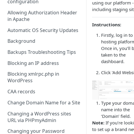
configuration
using our platform -
including staging sit
Allowing Authorization Header
in Apache
Instructions:
Automatic OS Security Updates
Firstly, log in to
Background
hosting platfor
Once in, you’ll 
Backups Troubleshooting Tips
taken to the
dashboard.
Blocking an IP address
Click ‘Add Websi
Blocking xmlrpc.php in
WordPress
CAA records
Change Domain Name for a Site
Type your dom
name into the
Changing a WordPress sites
‘Domain’ field.
URL via PHPmyAdmin
Note:
If you’re look
to set up a brand n
Changing your Password