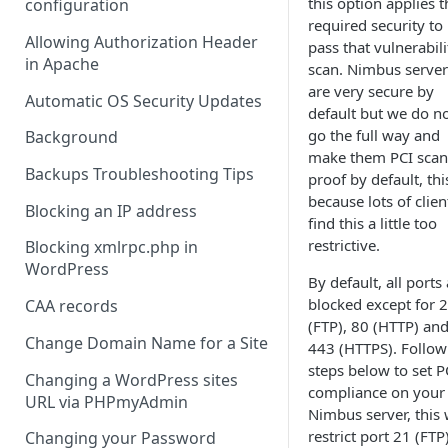
this option applies t
configuration
required security to
Allowing Authorization Header
pass that vulnerabili
in Apache
scan. Nimbus server
are very secure by
Automatic OS Security Updates
default but we do n
go the full way and
Background
make them PCI scan
Backups Troubleshooting Tips
proof by default, this
because lots of clien
Blocking an IP address
find this a little too
restrictive.
Blocking xmlrpc.php in
WordPress
By default, all ports
blocked except for 
CAA records
(FTP), 80 (HTTP) an
Change Domain Name for a Site
443 (HTTPS). Follow
steps below to set P
Changing a WordPress sites
compliance on your
URL via PHPmyAdmin
Nimbus server, this w
restrict port 21 (FTP
Changing your Password