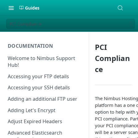
Guides
PCI Compliance
PCI
DOCUMENTATION
Complian
Welcome to Nimbus Support
Hub!
ce
Accessing your FTP details
Accessing your SSH details
The Nimbus Hostin
Adding an additional FTP user
platform has a one c
Adding Let's Encrypt
option to help with 
PCI compliance. Part
Adjust Expired Headers
your PCI complianc
will be a server scan
Advanced Elasticsearch