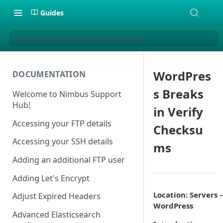
Guides
WordPress Breaks in Verify Checksums
WordPres
DOCUMENTATION
s Breaks
Welcome to Nimbus Support
Hub!
in Verify
Accessing your FTP details
Checksu
Accessing your SSH details
ms
Adding an additional FTP user
Adding Let's Encrypt
Location: Servers -
Adjust Expired Headers
WordPress
Advanced Elasticsearch