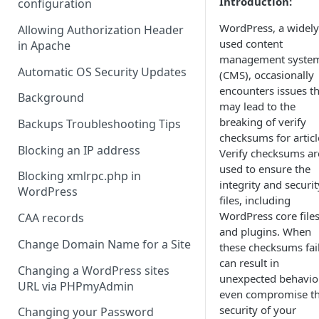
Introduction:
configuration
WordPress, a widely
Allowing Authorization Header
used content
in Apache
management syste
Automatic OS Security Updates
(CMS), occasionally
encounters issues th
Background
may lead to the
breaking of verify
Backups Troubleshooting Tips
checksums for articl
Blocking an IP address
Verify checksums ar
used to ensure the
Blocking xmlrpc.php in
integrity and securit
WordPress
files, including
WordPress core file
CAA records
and plugins. When
Change Domain Name for a Site
these checksums fail,
can result in
Changing a WordPress sites
unexpected behavio
URL via PHPmyAdmin
even compromise t
security of your
Changing your Password