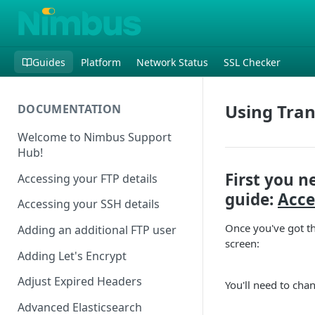
Guides
Platform
Network Status
SSL Checker
Using Tran
DOCUMENTATION
Welcome to Nimbus Support
Hub!
First you n
Accessing your FTP details
guide:
Acce
Accessing your SSH details
Once you've got th
Adding an additional FTP user
screen:
Adding Let's Encrypt
Adjust Expired Headers
You'll need to cha
Advanced Elasticsearch