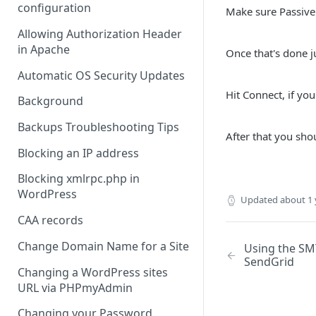
configuration
Make sure Passive
Allowing Authorization Header
in Apache
Once that's done j
Automatic OS Security Updates
Hit Connect, if you
Background
Backups Troubleshooting Tips
After that you sho
Blocking an IP address
Blocking xmlrpc.php in
WordPress
Updated
about 1 
CAA records
Change Domain Name for a Site
Using the SM
SendGrid
Changing a WordPress sites
URL via PHPmyAdmin
Changing your Password