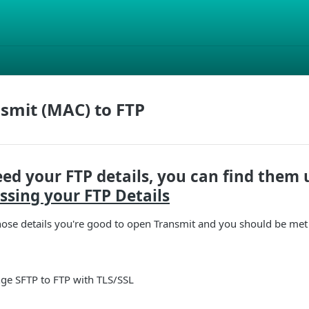
smit (MAC) to FTP
eed your FTP details, you can find them 
ssing your FTP Details
ose details you're good to open Transmit and you should be met 
nge SFTP to FTP with TLS/SSL