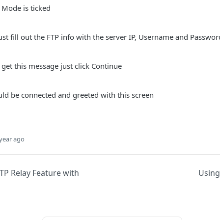
 Mode is ticked
ust fill out the FTP info with the server IP, Username and Passwor
 get this message just click Continue
uld be connected and greeted with this screen
year ago
TP Relay Feature with
Using