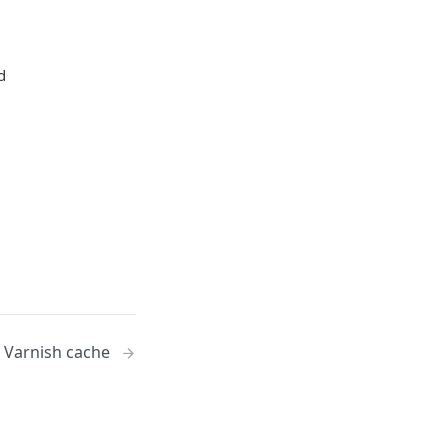
d
 Varnish cache