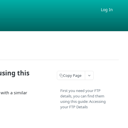
Log In
using this
Copy Page
First you need your FTP
with a similar
details, you can find them
using this guide: Accessing
your FTP Details