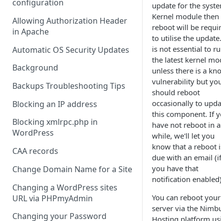
configuration
update for the syste
Kernel module then
Allowing Authorization Header
reboot will be requi
in Apache
to utilise the update.
is not essential to r
Automatic OS Security Updates
the latest kernel mo
Background
unless there is a kn
vulnerability but yo
Backups Troubleshooting Tips
should reboot
occasionally to upda
Blocking an IP address
this component. If 
Blocking xmlrpc.php in
have not reboot in a
WordPress
while, we'll let you
know that a reboot i
CAA records
due with an email (i
you have that
Change Domain Name for a Site
notification enabled)
Changing a WordPress sites
You can reboot your
URL via PHPmyAdmin
server via the Nimb
Changing your Password
Hosting platform us