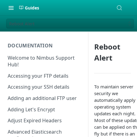
Guides
Reboot Alert
Reboot
DOCUMENTATION
Alert
Welcome to Nimbus Support
Hub!
Accessing your FTP details
To maintain server
Accessing your SSH details
security we
Adding an additional FTP user
automatically apply
operating system
Adding Let's Encrypt
updates each night.
Most of these updat
Adjust Expired Headers
can be applied on t
Advanced Elasticsearch
fly but if there is an