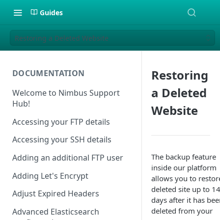
Guides
Restoring a Deleted Website
Restoring
DOCUMENTATION
a Deleted
Welcome to Nimbus Support
Hub!
Website
Accessing your FTP details
Accessing your SSH details
The backup feature
Adding an additional FTP user
inside our platform
Adding Let's Encrypt
allows you to restor
deleted site up to 1
Adjust Expired Headers
days after it has be
deleted from your
Advanced Elasticsearch