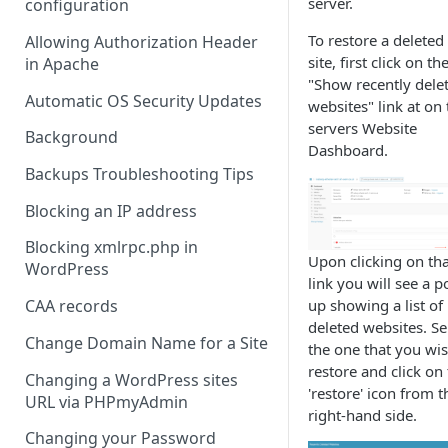
server.
configuration
To restore a deleted
Allowing Authorization Header
site, first click on th
in Apache
"Show recently dele
Automatic OS Security Updates
websites" link at on 
servers Website
Background
Dashboard.
Backups Troubleshooting Tips
Blocking an IP address
Blocking xmlrpc.php in
Upon clicking on tha
WordPress
link you will see a p
up showing a list of
CAA records
deleted websites. Se
Change Domain Name for a Site
the one that you wis
restore and click on
Changing a WordPress sites
'restore' icon from t
URL via PHPmyAdmin
right-hand side.
Changing your Password