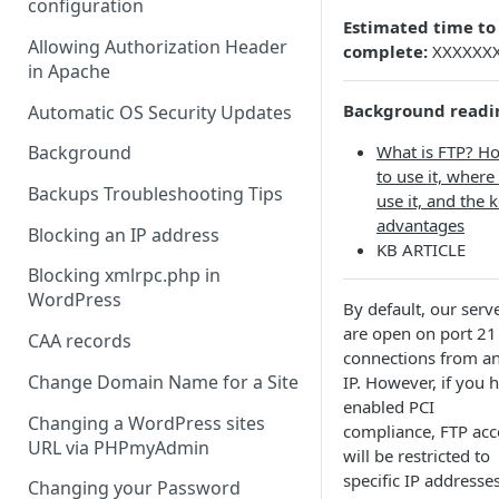
configuration
Estimated time to
Allowing Authorization Header
complete:
XXXXXX
in Apache
Background readi
Automatic OS Security Updates
What is FTP? H
Background
to use it, where
Backups Troubleshooting Tips
use it, and the 
advantages
Blocking an IP address
KB ARTICLE
Blocking xmlrpc.php in
WordPress
By default, our serv
are open on port 21
CAA records
connections from a
Change Domain Name for a Site
IP. However, if you 
enabled PCI
Changing a WordPress sites
compliance, FTP acc
URL via PHPmyAdmin
will be restricted to
specific IP addresses
Changing your Password