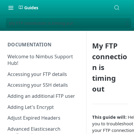
Guides
My FTP connection is timing out
My FTP
DOCUMENTATION
connectio
Welcome to Nimbus Support
Hub!
n is
Accessing your FTP details
timing
Accessing your SSH details
out
Adding an additional FTP user
Adding Let's Encrypt
This guide will:
He
Adjust Expired Headers
you to troubleshoot
Advanced Elasticsearch
your FTP connection