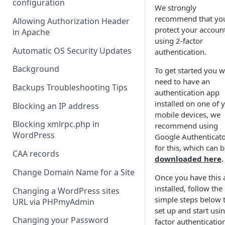
configuration
We strongly
recommend that yo
Allowing Authorization Header
protect your accoun
in Apache
using 2-factor
Automatic OS Security Updates
authentication.
Background
To get started you wi
need to have an
Backups Troubleshooting Tips
authentication app
installed on one of 
Blocking an IP address
mobile devices, we
Blocking xmlrpc.php in
recommend using
WordPress
Google Authenticat
for this, which can 
CAA records
downloaded here
.
Change Domain Name for a Site
Once you have this 
installed, follow the
Changing a WordPress sites
simple steps below 
URL via PHPmyAdmin
set up and start usi
Changing your Password
factor authenticatio