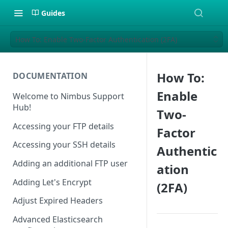
Guides
How To: Enable Two-Factor Authentication (2FA)
How To:
DOCUMENTATION
Enable
Welcome to Nimbus Support
Hub!
Two-
Accessing your FTP details
Factor
Accessing your SSH details
Authentic
Adding an additional FTP user
ation
Adding Let's Encrypt
(2FA)
Adjust Expired Headers
Advanced Elasticsearch