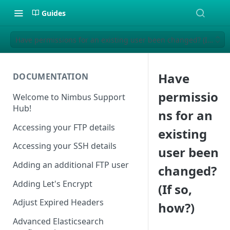
Guides
Have permissions for an existing user been changed? (If so, h
Have
DOCUMENTATION
permissio
Welcome to Nimbus Support
Hub!
ns for an
Accessing your FTP details
existing
Accessing your SSH details
user been
Adding an additional FTP user
changed?
Adding Let's Encrypt
(If so,
Adjust Expired Headers
how?)
Advanced Elasticsearch