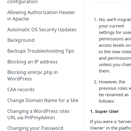
configuration
Allowing Authorization Header
in Apache
No, we‘ll migra
your current
Automatic OS Security Updates
settings for use
permissions an
Background
access levels ov
Backups Troubleshooting Tips
to the new role
and permission
Blocking an IP address
unless you cha
them.
Blocking xmlrpc.php in
WordPress
However, the
previous roles w
CAA records
be renamed as
Change Domain Name for a Site
follows:
Changing a WordPress sites
1. Super User
URL via PHPmyAdmin
If you were a ‘Serve
Owner’ in the platf
Changing your Password